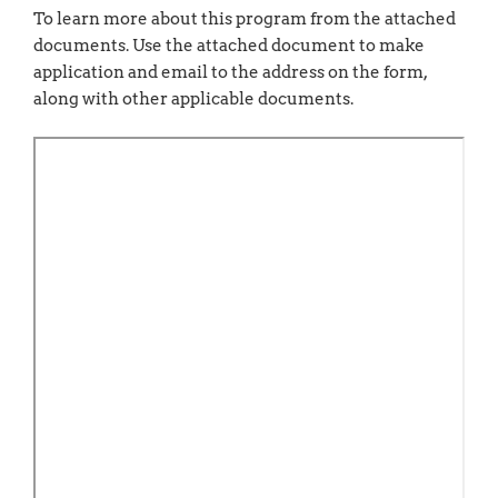
To learn more about this program from the attached
documents. Use the attached document to make
application and email to the address on the form,
along with other applicable documents.