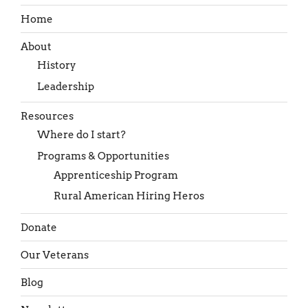
Home
About
History
Leadership
Resources
Where do I start?
Programs & Opportunities
Apprenticeship Program
Rural American Hiring Heros
Donate
Our Veterans
Blog