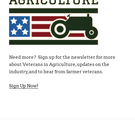
Need more? Sign up for the newsletter for more
about Veterans in Agriculture, updates on the
industry, and to hear from farmer veterans.
Sign Up Now!