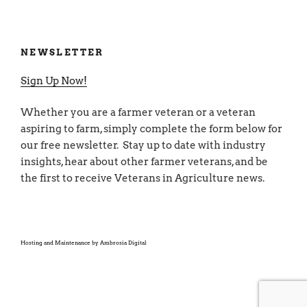
NEWSLETTER
Sign Up Now!
Whether you are a farmer veteran or a veteran
aspiring to farm, simply complete the form below for
our free newsletter. Stay up to date with industry
insights, hear about other farmer veterans, and be
the first to receive Veterans in Agriculture news.
Hosting and Maintenance by
Ambrosia Digital