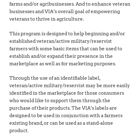
farms and/or agribusinesses. And to enhance veteran
businesses and VIA’s overall goal of empowering
veterans to thrive in agriculture.
This program is designed to help beginning and/or
established veteran/active military/reservist
farmers with some basic items that can be used to
establish and/or expand their presence in the
marketplace as well as for marketing purposes.
Through the use of an identifiable label,
veteran/active military/reservist may be more easily
identified in the marketplace for those consumers
who would like to support them through the
purchase of their products. The VIA’s labels are
designed to be used in conjunction with a farmers
existing brand, or can be used as a stand-alone
product.