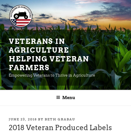
Skip
to
content
VETERANS IN
AGRICULTURE
HELPING VETERAN
FARMERS
Empowering Veterans to Thrive in Agriculture
Menu
POSTED
JUNE 23, 2018
BY
BETH GRABAU
ON
2018 Veteran Produced Labels