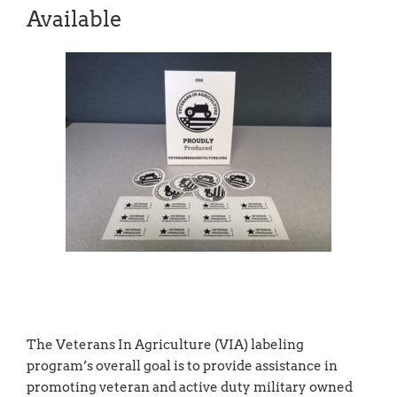
Available
The Veterans In Agriculture (VIA) labeling
program’s overall goal is to provide assistance in
promoting veteran and active duty military owned