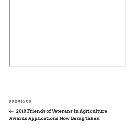
Post
Previous
PREVIOUS
navigation
Post
2018 Friends of Veterans In Agriculture
Awards Applications Now Being Taken