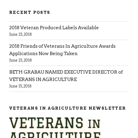
RECENT POSTS
2018 Veteran Produced Labels Available
June 23, 2018
2018 Friends of Veterans In Agriculture Awards
Applications Now Being Taken
June 23, 2018
BETH GRABAU NAMED EXECUTIVE DIRECTOR of
VETERANS IN AGRICULTURE
June 15, 2018
VETERANS IN AGRICULTURE NEWSLETTER