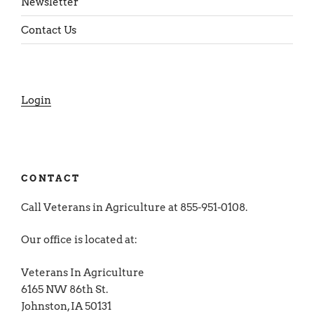
Newsletter
Contact Us
Login
CONTACT
Call Veterans in Agriculture at 855-951-0108.
Our office is located at:
Veterans In Agriculture
6165 NW 86th St.
Johnston, IA 50131