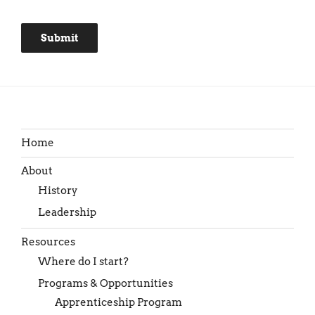
Submit
Home
About
History
Leadership
Resources
Where do I start?
Programs & Opportunities
Apprenticeship Program