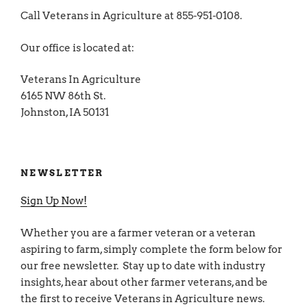
Call Veterans in Agriculture at 855-951-0108.
Our office is located at:
Veterans In Agriculture
6165 NW 86th St.
Johnston, IA 50131
NEWSLETTER
Sign Up Now!
Whether you are a farmer veteran or a veteran
aspiring to farm, simply complete the form below for
our free newsletter. Stay up to date with industry
insights, hear about other farmer veterans, and be
the first to receive Veterans in Agriculture news.