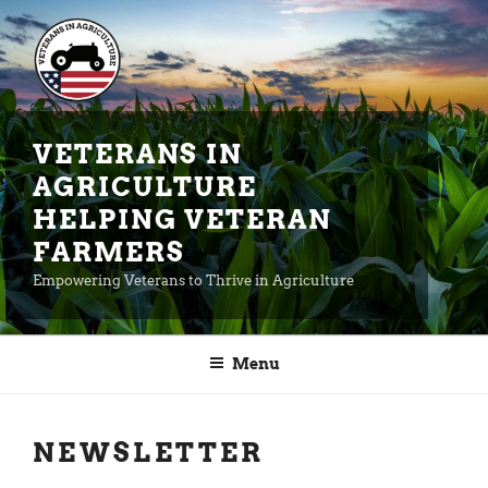
Skip
to
content
VETERANS IN
AGRICULTURE
HELPING VETERAN
FARMERS
Empowering Veterans to Thrive in Agriculture
Menu
NEWSLETTER