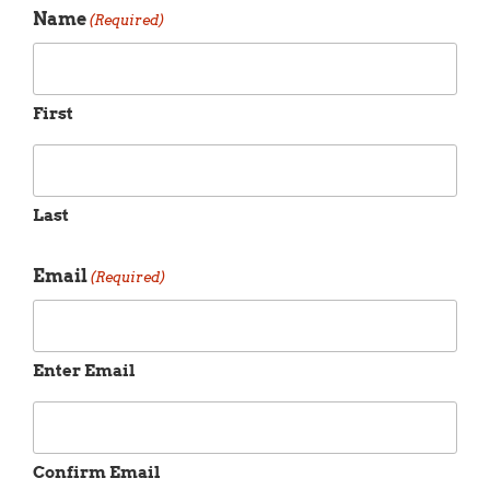
Name
(Required)
First
Last
Email
(Required)
Enter Email
Confirm Email