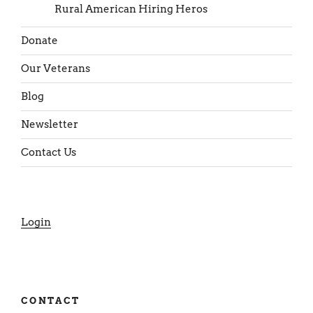
Rural American Hiring Heros
Donate
Our Veterans
Blog
Newsletter
Contact Us
Login
CONTACT