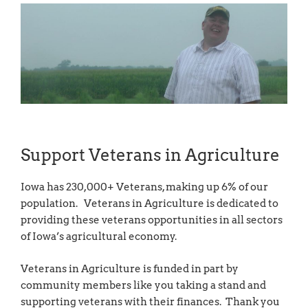
Support Veterans in Agriculture
Iowa has 230,000+ Veterans, making up 6% of our
population. Veterans in Agriculture is dedicated to
providing these veterans opportunities in all sectors
of Iowa’s agricultural economy.
Veterans in Agriculture is funded in part by
community members like you taking a stand and
supporting veterans with their finances. Thank you