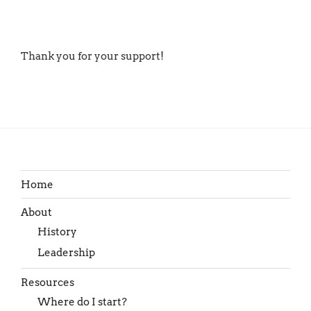
Thank you for your support!
Home
About
History
Leadership
Resources
Where do I start?