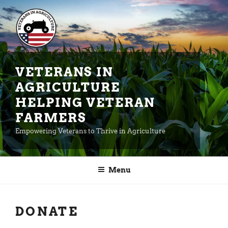
Skip
to
content
VETERANS IN
AGRICULTURE
HELPING VETERAN
FARMERS
Empowering Veterans to Thrive in Agriculture
Menu
DONATE