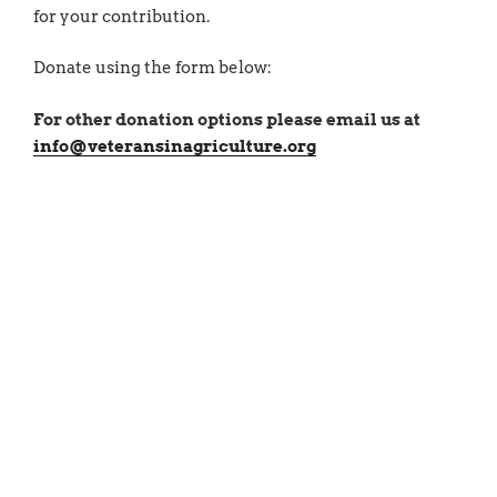
for your contribution.
Donate using the form below:
For other donation options please email us at
info@veteransinagriculture.org