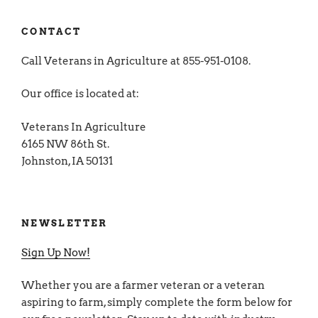
CONTACT
Call Veterans in Agriculture at 855-951-0108.
Our office is located at:
Veterans In Agriculture
6165 NW 86th St.
Johnston, IA 50131
NEWSLETTER
Sign Up Now!
Whether you are a farmer veteran or a veteran
aspiring to farm, simply complete the form below for