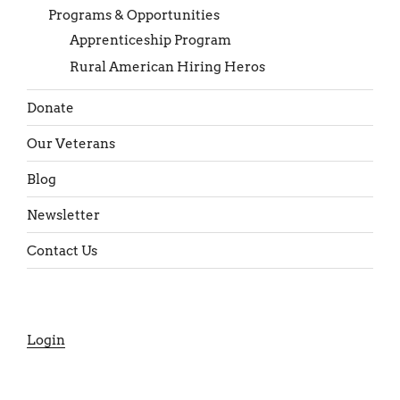
Programs & Opportunities
Apprenticeship Program
Rural American Hiring Heros
Donate
Our Veterans
Blog
Newsletter
Contact Us
Login